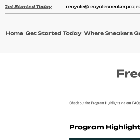
Skip
et Started Today
recycle@recyclesneakerproject
to
content
W
Home
Get Started Today
Where Sneakers G
h
e
r
e
Cart
S
drawer
n
Fre
e
a
k
e
r
s
Check out the Program Highlights via our FAQs. 
G
o
Program Highligh