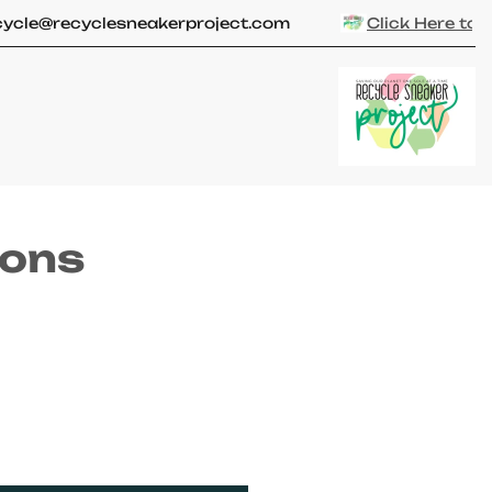
Close
le@recyclesneakerproject.com
Click Here to
Get
ions