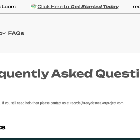
.com
Click Here to
Get Started Today
recyc
o
FAQs
quently Asked Quest
If you still need help then please contact us at
recycle@recyclesneakerproject.com
.
ts